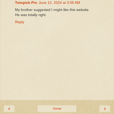
Totopick Pro
June 12, 2024 at 3:05 AM
My brother suggested I might like this website.
He was totally right.
Reply
‹
›
Home