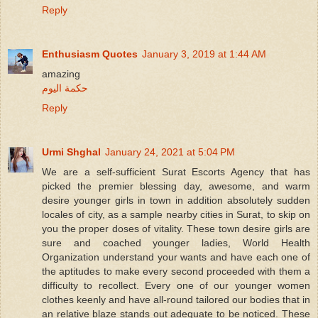
Reply
Enthusiasm Quotes
January 3, 2019 at 1:44 AM
amazing
حكمة اليوم
Reply
Urmi Shghal
January 24, 2021 at 5:04 PM
We are a self-sufficient Surat Escorts Agency that has
picked the premier blessing day, awesome, and warm
desire younger girls in town in addition absolutely sudden
locales of city, as a sample nearby cities in Surat, to skip on
you the proper doses of vitality. These town desire girls are
sure and coached younger ladies, World Health
Organization understand your wants and have each one of
the aptitudes to make every second proceeded with them a
difficulty to recollect. Every one of our younger women
clothes keenly and have all-round tailored our bodies that in
an relative blaze stands out adequate to be noticed. These