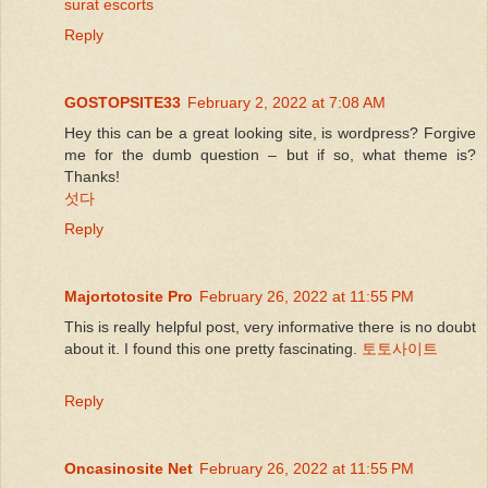
surat escorts
Reply
GOSTOPSITE33
February 2, 2022 at 7:08 AM
Hey this can be a great looking site, is wordpress? Forgive
me for the dumb question – but if so, what theme is?
Thanks!
섯다
Reply
Majortotosite Pro
February 26, 2022 at 11:55 PM
This is really helpful post, very informative there is no doubt
about it. I found this one pretty fascinating.
토토사이트
Reply
Oncasinosite Net
February 26, 2022 at 11:55 PM