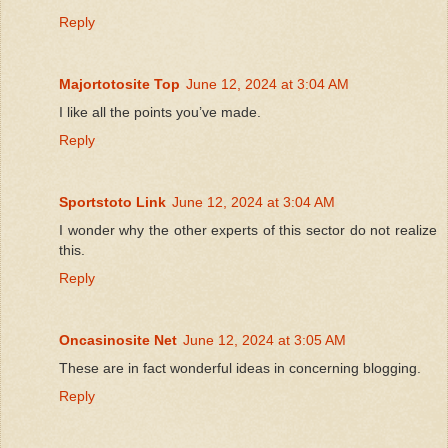
Reply
Majortotosite Top
June 12, 2024 at 3:04 AM
I like all the points you’ve made.
Reply
Sportstoto Link
June 12, 2024 at 3:04 AM
I wonder why the other experts of this sector do not realize
this.
Reply
Oncasinosite Net
June 12, 2024 at 3:05 AM
These are in fact wonderful ideas in concerning blogging.
Reply