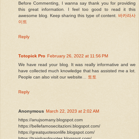
Before Commenting, I wanna say thank you for providing
this great information. I feel too good to read it this
awesome blog. Keep sharing this type of content.
바카라사
이트
Reply
Totopick Pro
February 26, 2022 at 11:56 PM
We have read your blog. It was really informative and we
have collected much knowledge that has assisted me a lot.
People can also visit our website…
토토
Reply
Anonymous
March 22, 2023 at 2:02 AM
https://anujsomany.blogspot.com
https://bellefamosecitazioni.blogspot.com/
https://greatquotesonlife.blogspot.com/
https://trainhardquotes.blogspot.com/