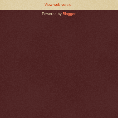
View web version
Powered by
Blogger
.