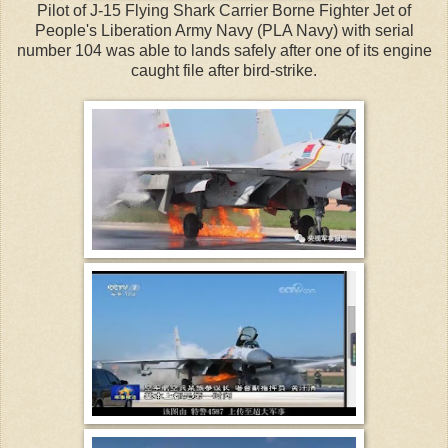
Pilot of J-15 Flying Shark Carrier Borne Fighter Jet of
People's Liberation Army Navy (PLA Navy) with serial
number 104 was able to lands safely after one of its engine
caught file after bird-strike.