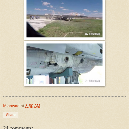
Mjaawad
at
8:50 AM
Share
24 comments: