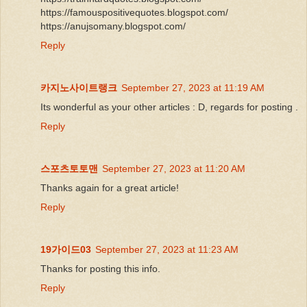
https://famouspositivequotes.blogspot.com/
https://anujsomany.blogspot.com/
Reply
카지노사이트랭크
September 27, 2023 at 11:19 AM
Its wonderful as your other articles : D, regards for posting .
Reply
스포츠토토맨
September 27, 2023 at 11:20 AM
Thanks again for a great article!
Reply
19가이드03
September 27, 2023 at 11:23 AM
Thanks for posting this info.
Reply