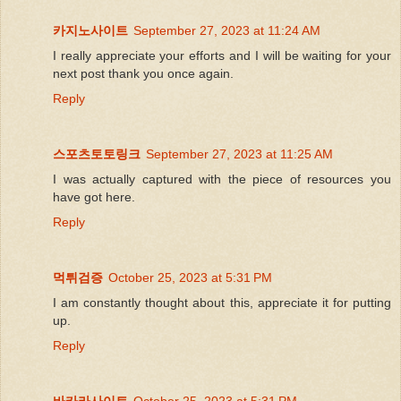
카지노사이트
September 27, 2023 at 11:24 AM
I really appreciate your efforts and I will be waiting for your
next post thank you once again.
Reply
스포츠토토링크
September 27, 2023 at 11:25 AM
I was actually captured with the piece of resources you
have got here.
Reply
먹튀검증
October 25, 2023 at 5:31 PM
I am constantly thought about this, appreciate it for putting
up.
Reply
바카라사이트
October 25, 2023 at 5:31 PM