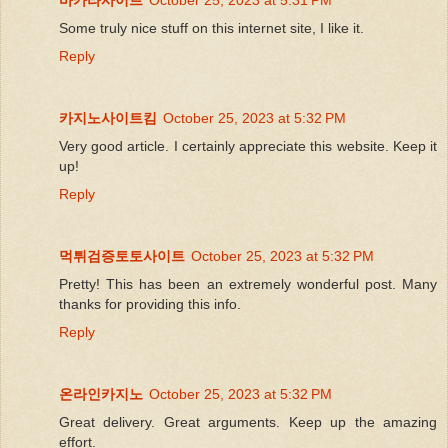
Some truly nice stuff on this internet site, I like it.
Reply
카지노사이트킴
October 25, 2023 at 5:32 PM
Very good article. I certainly appreciate this website. Keep it
up!
Reply
먹튀검증토토사이트
October 25, 2023 at 5:32 PM
Pretty! This has been an extremely wonderful post. Many
thanks for providing this info.
Reply
온라인카지노
October 25, 2023 at 5:32 PM
Great delivery. Great arguments. Keep up the amazing
effort.