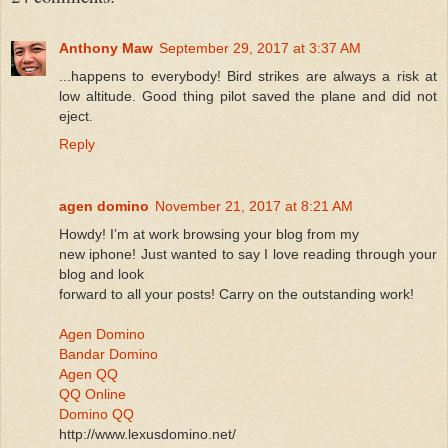
Anthony Maw
September 29, 2017 at 3:37 AM
...happens to everybody! Bird strikes are always a risk at
low altitude. Good thing pilot saved the plane and did not
eject.
Reply
agen domino
November 21, 2017 at 8:21 AM
Howdy! I’m at work browsing your blog from my
new iphone! Just wanted to say I love reading through your
blog and look
forward to all your posts! Carry on the outstanding work!
Agen Domino
Bandar Domino
Agen QQ
QQ Online
Domino QQ
http://www.lexusdomino.net/