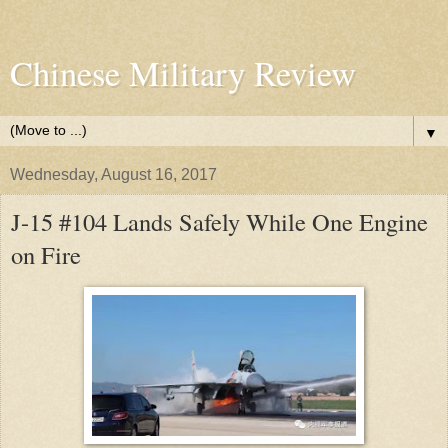
Chinese Military Review
▼
Wednesday, August 16, 2017
J-15 #104 Lands Safely While One Engine
on Fire