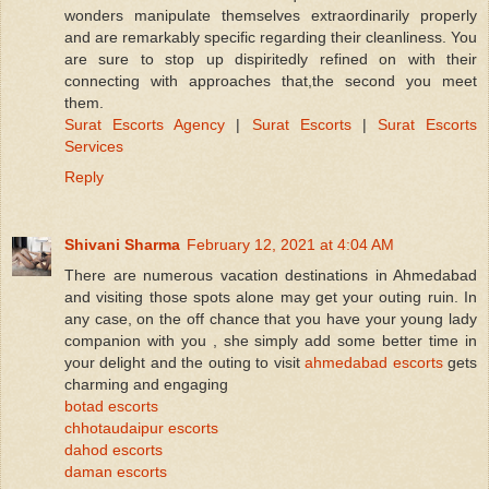
wonders manipulate themselves extraordinarily properly
and are remarkably specific regarding their cleanliness. You
are sure to stop up dispiritedly refined on with their
connecting with approaches that,the second you meet
them.
Surat Escorts Agency
|
Surat Escorts
|
Surat Escorts
Services
Reply
Shivani Sharma
February 12, 2021 at 4:04 AM
There are numerous vacation destinations in Ahmedabad
and visiting those spots alone may get your outing ruin. In
any case, on the off chance that you have your young lady
companion with you , she simply add some better time in
your delight and the outing to visit
ahmedabad escorts
gets
charming and engaging
botad escorts
chhotaudaipur escorts
dahod escorts
daman escorts